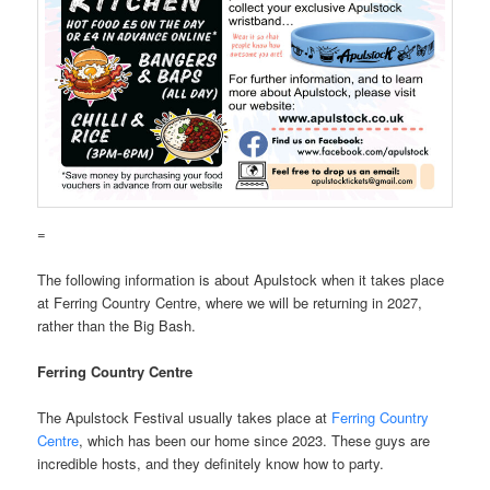
=
The following information is about Apulstock when it takes place
at Ferring Country Centre, where we will be returning in 2027,
rather than the Big Bash.
Ferring Country Centre
The Apulstock Festival usually takes place at
Ferring Country
Centre
, which has been our home since 2023. These guys are
incredible hosts, and they definitely know how to party.