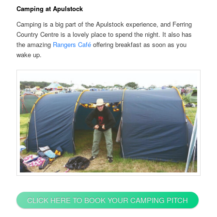
Camping at Apulstock
Camping is a big part of the Apulstock experience, and Ferring
Country Centre is a lovely place to spend the night. It also has
the amazing
Rangers Café
offering breakfast as soon as you
wake up.
CLICK HERE TO BOOK YOUR CAMPING PITCH