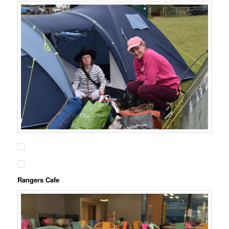
Rangers Cafe