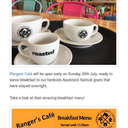
Rangers Café
will be open early on Sunday 20th July, ready to
serve breakfast to our hardcore Apulstock festival goers that
have stayed overnight.
Take a look at their amazing breakfast menu!