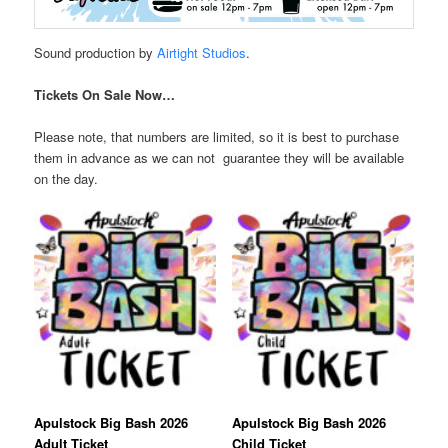
Sound production by
Airtight
Studios
.
Tickets On Sale Now…
Please note, that numbers are limited, so it is best to purchase
them in advance as we can not guarantee they will be available
on the day.
Apulstock Big Bash 2026
Apulstock Big Bash 2026
Adult Ticket
Child Ticket