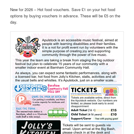
New for 2026 – Hot food vouchers. Save £1 on your hot food
options by buying vouchers in advance. These will be £5 on the
day.