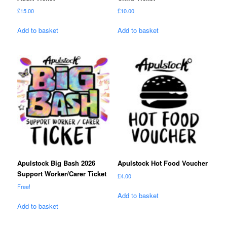
£
15.00
£
10.00
Add to basket
Add to basket
Apulstock Big Bash 2026
Apulstock Hot Food Voucher
Support Worker/Carer Ticket
£
4.00
Free!
Add to basket
Add to basket