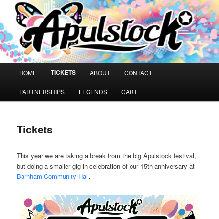
Skip
A music festival for people with learning disabilities
to
primary
content
Apulstock
Main
TICKETS
HOME
ABOUT
CONTACT
menu
PARTNERSHIPS
LEGENDS
CART
Tickets
This year we are taking a break from the big Apulstock festival,
but doing a smaller gig in celebration of our 15th anniversary at
Barnham Community Hall
.