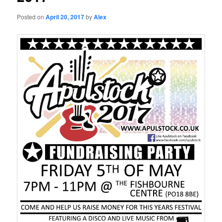
Posted on
April 20, 2017
by
Alex